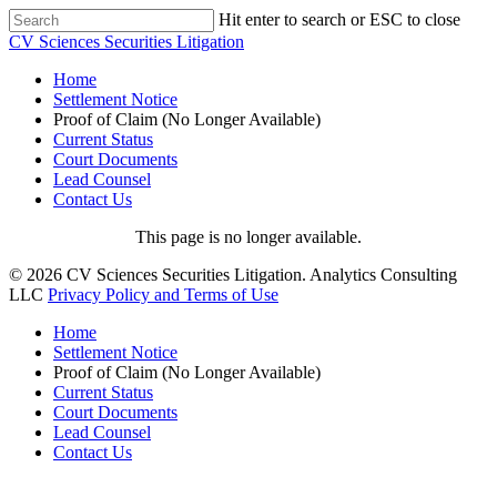
Hit enter to search or ESC to close
CV Sciences Securities Litigation
Home
Settlement Notice
Proof of Claim (No Longer Available)
Current Status
Court Documents
Lead Counsel
Contact Us
This page is no longer available.
© 2026 CV Sciences Securities Litigation. Analytics Consulting
LLC
Privacy Policy and Terms of Use
Home
Settlement Notice
Proof of Claim (No Longer Available)
Current Status
Court Documents
Lead Counsel
Contact Us